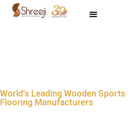
World’s Leading Wooden Sports
Flooring Manufacturers