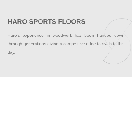
HARO SPORTS FLOORS
Haro’s experience in woodwork has been handed down
through generations giving a competitive edge to rivals to this
day.