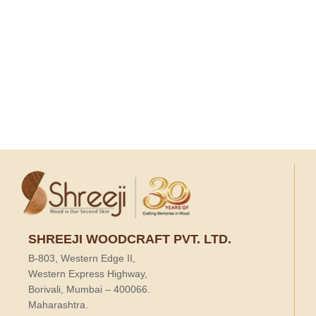
SHREEJI WOODCRAFT PVT. LTD.
B-803, Western Edge II,
Western Express Highway,
Borivali, Mumbai – 400066.
Maharashtra.