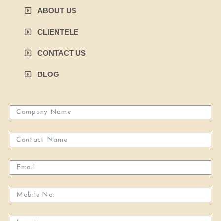
ABOUT US
CLIENTELE
CONTACT US
BLOG