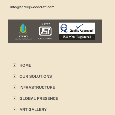
info@shreejiwoodcraft.com
HOME
OUR SOLUTIONS
INFRASTRUCTURE
GLOBAL PRESENCE
ART GALLERY