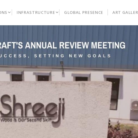
ONS
INFRASTRUCTURE
GLOBAL PRESENCE
ART GALLE