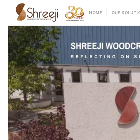
HOME
OUR SOLUTI