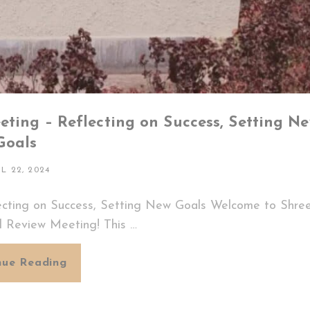
ting – Reflecting on Success, Setting N
Goals
TED
IL 22, 2024
ecting on Success, Setting New Goals Welcome to Shree
l Review Meeting! This …
Shreeji
nue Reading
Woodcraft’s
Annual