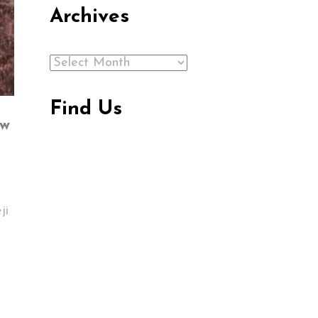
Archives
Archives
Find Us
ew
ji