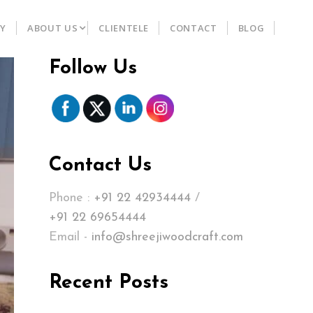
RY
ABOUT US
CLIENTELE
CONTACT
BLOG
Follow Us
Contact Us
Phone :
+91 22 42934444
/
+91 22 69654444
Email -
info@shreejiwoodcraft.com
Recent Posts