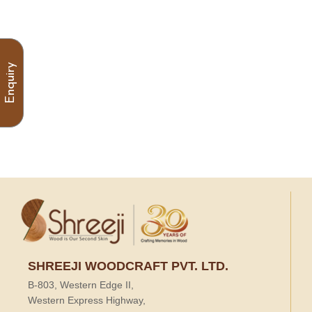
Enquiry
SHREEJI WOODCRAFT PVT. LTD.
B-803, Western Edge II,
Western Express Highway,