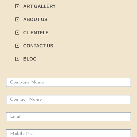
ART GALLERY
ABOUT US
CLIENTELE
CONTACT US
BLOG