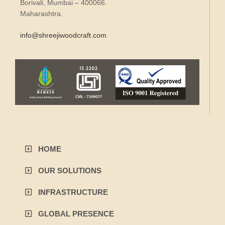
Borivali, Mumbai – 400066.
Maharashtra.
info@shreejiwoodcraft.com
HOME
OUR SOLUTIONS
INFRASTRUCTURE
GLOBAL PRESENCE