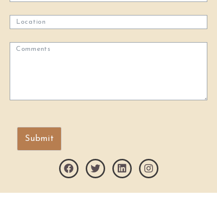
Submit