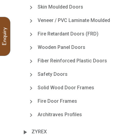
Skin Moulded Doors
Veneer / PVC Laminate Moulded
Enquiry
Fire Retardant Doors (FRD)
Wooden Panel Doors
Fiber Reinforced Plastic Doors
Safety Doors
Solid Wood Door Frames
Fire Door Frames
Architraves Profiles
ZYREX