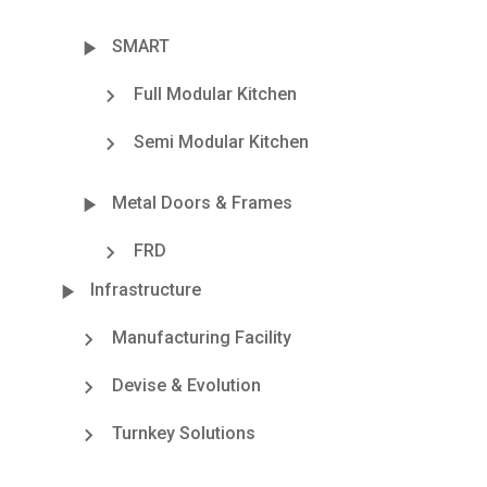
SMART
Full Modular Kitchen
Semi Modular Kitchen
Metal Doors & Frames
FRD
Infrastructure
Manufacturing Facility
Devise & Evolution
Turnkey Solutions