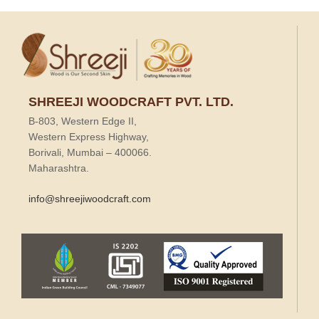
SHREEJI WOODCRAFT PVT. LTD.
B-803, Western Edge II,
Western Express Highway,
Borivali, Mumbai – 400066.
Maharashtra.
info@shreejiwoodcraft.com