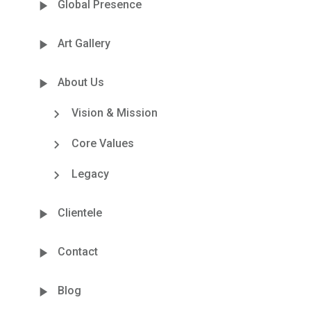
Global Presence
Art Gallery
About Us
Vision & Mission
Core Values
Legacy
Clientele
Contact
Blog