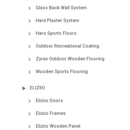
Glass Back Wall System
Hard Plaster System
Haro Sports Floors
Outdoor Recreational Coating
Zyrex Outdoor Wooden Flooring
Wooden Sports Flooring
ELIZIIO
Eliziio Doors
Eliziio Frames
Eliziio Wooden Panel