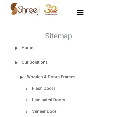
Sitemap
Home
Our Solutions
Wooden & Doors Frames
Flash Doors
Laminated Doors
Veneer Door