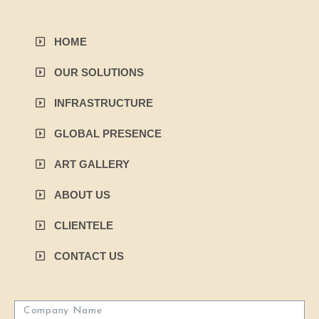
HOME
OUR SOLUTIONS
INFRASTRUCTURE
GLOBAL PRESENCE
ART GALLERY
ABOUT US
CLIENTELE
CONTACT US